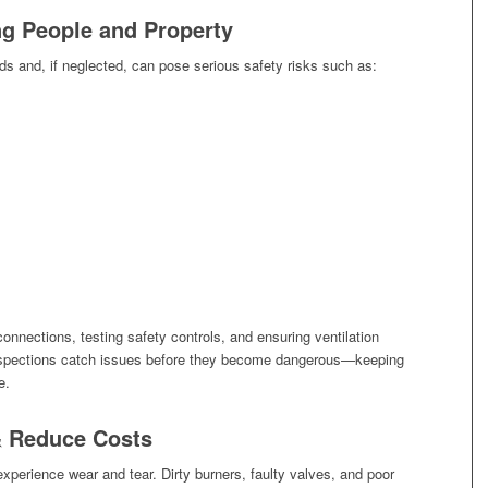
ing People and Property
s and, if neglected, can pose serious safety risks such as:
connections, testing safety controls, and ensuring ventilation
nspections catch issues before they become dangerous—keeping
e.
& Reduce Costs
perience wear and tear. Dirty burners, faulty valves, and poor