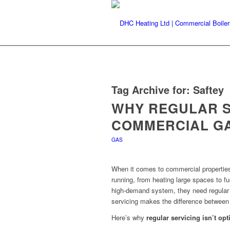
Tag Archive for:
Saftey
WHY REGULAR S
COMMERCIAL G
GAS
When it comes to commercial propertie
running, from heating large spaces to fu
high-demand system, they need regular
servicing makes the difference between 
Here’s why
regular servicing isn’t opt