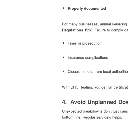
Properly documented
For many businesses, annual servicing 
Regulations 1998
. Failure to comply ca
Fines or prosecution
Insurance complications
Closure notices from local authoritie
With DHC Heating, you get full certific
4. Avoid Unplanned Do
Unexpected breakdowns don’t just caus
bottom line. Regular servicing helps: