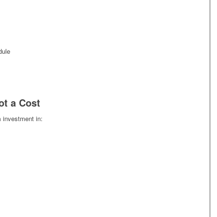
dule
ot a Cost
m investment in: