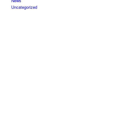
News
Uncategorized