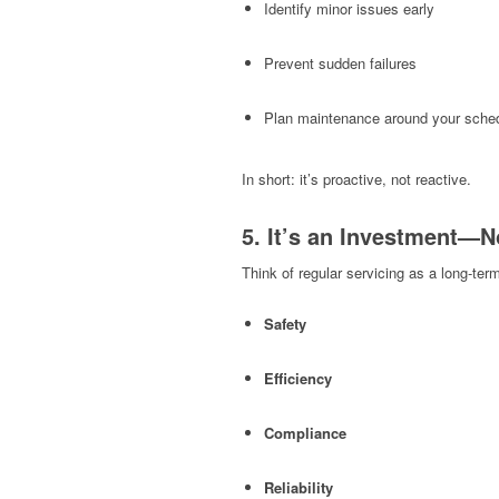
Identify minor issues early
Prevent sudden failures
Plan maintenance around your sche
In short: it’s proactive, not reactive.
5. It’s an Investment—N
Think of regular servicing as a long-ter
Safety
Efficiency
Compliance
Reliability