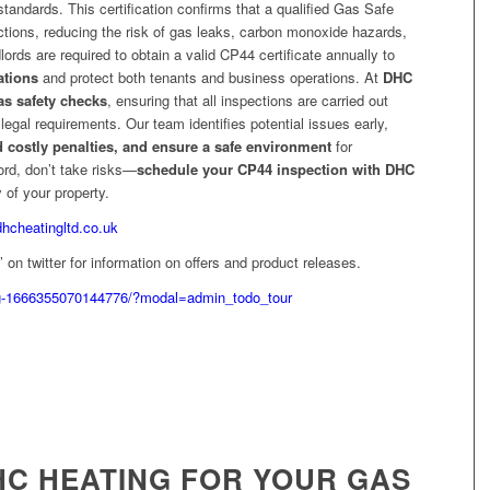
tandards. This certification confirms that a qualified Gas Safe
ctions, reducing the risk of gas leaks, carbon monoxide hazards,
ords are required to obtain a valid CP44 certificate annually to
ations
and protect both tenants and business operations. At
DHC
s safety checks
, ensuring that all inspections are carried out
t legal requirements. Our team identifies potential issues early,
d costly penalties, and ensure a safe environment
for
ord, don’t take risks—
schedule your CP44 inspection with DHC
 of your property.
dhcheatingltd.co.uk
on twitter for information on offers and product releases.
g-1666355070144776/?modal=admin_todo_tour
C HEATING FOR YOUR GAS