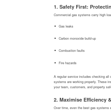
1. Safety First: Protect
Commercial gas systems carry high load
Gas leaks
Carbon monoxide build-up
Combustion faults
Fire hazards
A regular service includes checking all 
systems are working properly. These i
your team, customers, and property saf
2. Maximise Efficiency 
Over time, even the best gas systems ex