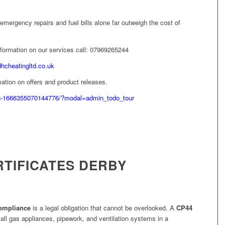
emergency repairs and fuel bills alone far outweigh the cost of
information on our services call: 07969265244
dhcheatingltd.co.uk
ation on offers and product releases.
g-1666355070144776/?modal=admin_todo_tour
RTIFICATES DERBY
compliance
is a legal obligation that cannot be overlooked. A
CP44
 all gas appliances, pipework, and ventilation systems in a