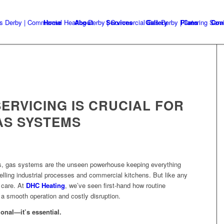
Home
About
Services
Gallery
Plans
Con
ERVICING IS CRUCIAL FOR
AS SYSTEMS
s, gas systems are the unseen powerhouse keeping everything
elling industrial processes and commercial kitchens. But like any
 care. At
DHC Heating
, we’ve seen first-hand how routine
a smooth operation and costly disruption.
ional—it’s essential.