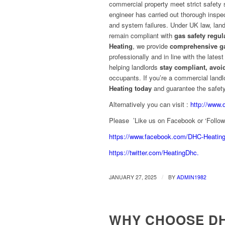
commercial property meet strict safety s
engineer has carried out thorough inspe
and system failures. Under UK law, landl
remain compliant with
gas safety regul
Heating
, we provide
comprehensive ga
professionally and in line with the lates
helping landlords
stay compliant, avoi
occupants. If you’re a commercial landl
Heating today
and guarantee the safety
Alternatively you can visit :
http://www.
Please ’Like us on Facebook or ‘Follow’ 
https://www.facebook.com/DHC-Heatin
https://twitter.com/HeatingDhc.
/
JANUARY 27, 2025
BY
ADMIN1982
WHY CHOOSE DH