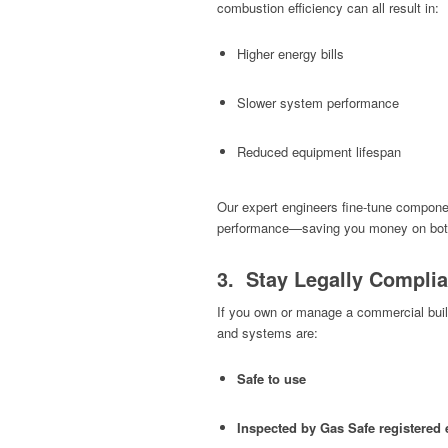
combustion efficiency can all result in:
Higher energy bills
Slower system performance
Reduced equipment lifespan
Our expert engineers fine-tune compone
performance—saving you money on both 
3. Stay Legally Complia
If you own or manage a commercial build
and systems are:
Safe to use
Inspected by Gas Safe registered