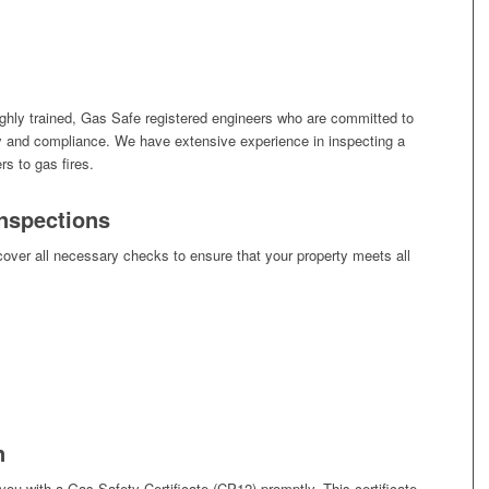
ghly trained, Gas Safe registered engineers who are committed to
ty and compliance. We have extensive experience in inspecting a
rs to gas fires.
nspections
over all necessary checks to ensure that your property meets all
n
you with a Gas Safety Certificate (CP12) promptly. This certificate