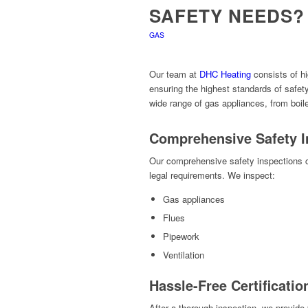
SAFETY NEEDS?
GAS
Our team at
DHC Heating
consists of hi
ensuring the highest standards of safe
wide range of gas appliances, from boile
Comprehensive Safety I
Our comprehensive safety inspections c
legal requirements. We inspect:
Gas appliances
Flues
Pipework
Ventilation
Hassle-Free Certificatio
After a thorough inspection, we provide 