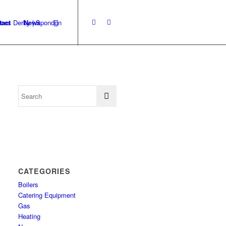
tact
News
CATEGORIES
Boilers
Catering Equipment
Gas
Heating