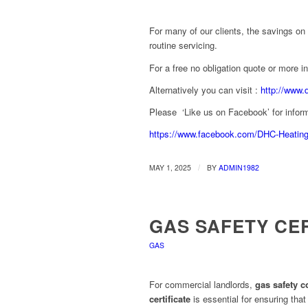
For many of our clients, the savings on 
routine servicing.
For a free no obligation quote or more 
Alternatively you can visit :
http://www.
Please ‘Like us on Facebook’ for inform
https://www.facebook.com/DHC-Heatin
/
MAY 1, 2025
BY
ADMIN1982
GAS SAFETY CE
GAS
For commercial landlords,
gas safety 
certificate
is essential for ensuring that