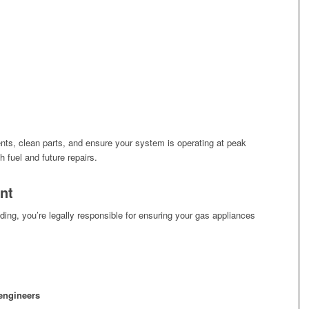
nts, clean parts, and ensure your system is operating at peak
fuel and future repairs.
nt
ing, you’re legally responsible for ensuring your gas appliances
 engineers