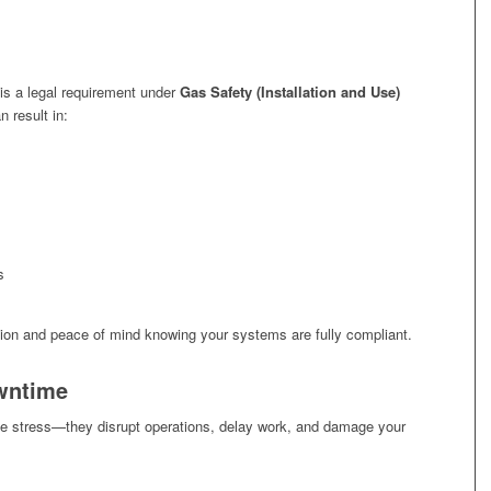
is a legal requirement under
Gas Safety (Installation and Use)
n result in:
s
ation and peace of mind knowing your systems are fully compliant.
wntime
e stress—they disrupt operations, delay work, and damage your