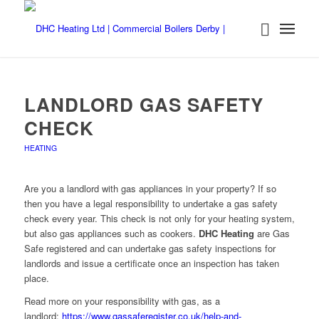
LANDLORD GAS SAFETY
CHECK
HEATING
Are you a landlord with gas appliances in your property? If so
then you have a legal responsibility to undertake a gas safety
check every year. This check is not only for your heating system,
but also gas appliances such as cookers.
DHC Heating
are Gas
Safe registered and can undertake gas safety inspections for
landlords and issue a certificate once an inspection has taken
place.
Read more on your responsibility with gas, as a
landlord:
https://www.gassaferegister.co.uk/help-and-