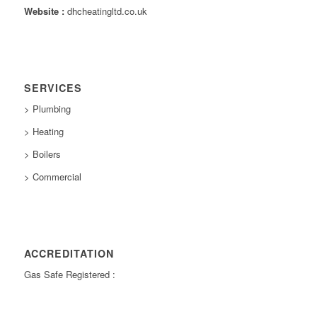
Website :
dhcheatingltd.co.uk
SERVICES
> Plumbing
> Heating
> Boilers
> Commercial
ACCREDITATION
Gas Safe Registered :