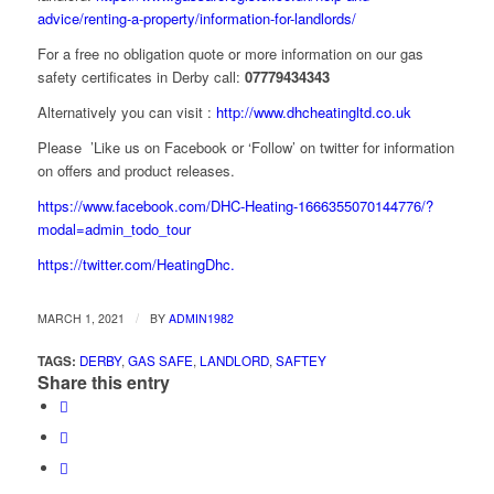
advice/renting-a-property/information-for-landlords/
For a free no obligation quote or more information on our gas
safety certificates in Derby call:
07779434343
Alternatively you can visit :
http://www.dhcheatingltd.co.uk
Please ’Like us on Facebook or ‘Follow’ on twitter for information
on offers and product releases.
https://www.facebook.com/DHC-Heating-1666355070144776/?
modal=admin_todo_tour
https://twitter.com/HeatingDhc.
/
MARCH 1, 2021
BY
ADMIN1982
TAGS:
DERBY
,
GAS SAFE
,
LANDLORD
,
SAFTEY
Share this entry