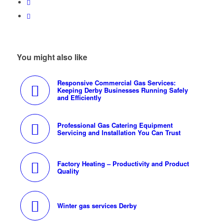
You might also like
Responsive Commercial Gas Services:
Keeping Derby Businesses Running Safely
and Efficiently
Professional Gas Catering Equipment
Servicing and Installation You Can Trust
Factory Heating – Productivity and Product
Quality
Winter gas services Derby