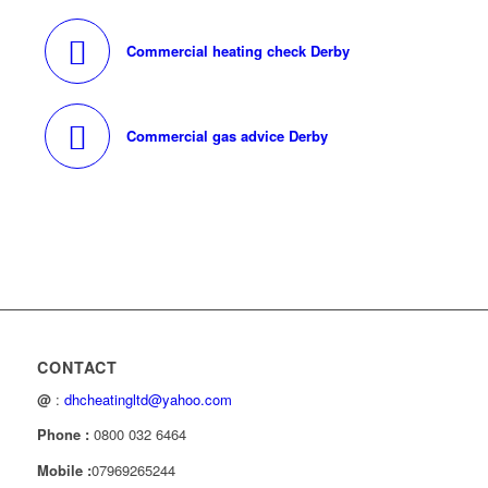
Commercial heating check Derby
Commercial gas advice Derby
CONTACT
@
:
dhcheatingltd@yahoo.com
Phone :
0800 032 6464
Mobile :
07969265244