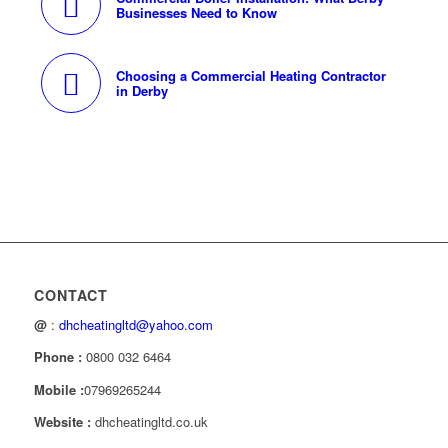
Businesses Need to Know
Choosing a Commercial Heating Contractor
in Derby
CONTACT
@
:
dhcheatingltd@yahoo.com
Phone :
0800 032 6464
Mobile :
07969265244
Website :
dhcheatingltd.co.uk