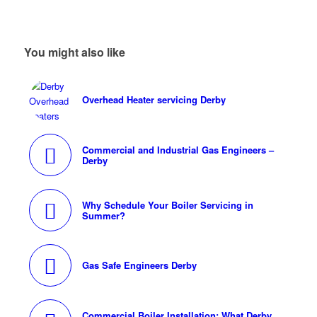
You might also like
Overhead Heater servicing Derby
Commercial and Industrial Gas Engineers –
Derby
Why Schedule Your Boiler Servicing in
Summer?
Gas Safe Engineers Derby
Commercial Boiler Installation: What Derby