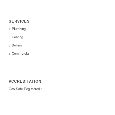
SERVICES
> Plumbing
> Heating
> Boilers
> Commercial
ACCREDITATION
Gas Safe Registered :