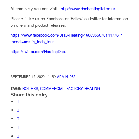
Alternatively you can visit :
http://www.dhcheatingltd.co.uk
Please ’Like us on Facebook or ‘Follow’ on twitter for information
on offers and product releases.
https://www.facebook.com/DHC-Heating-1666355070144776/?
modal=admin_todo_tour
https://twitter.com/HeatingDhc.
/
SEPTEMBER 15, 2020
BY
ADMIN1982
TAGS:
BOILERS
,
COMMERCIAL
,
FACTORY
,
HEATING
Share this entry