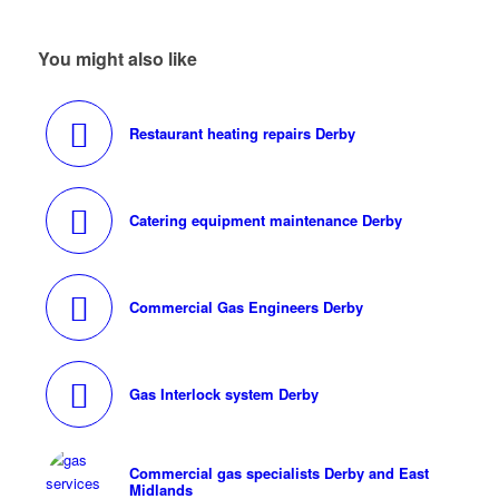
You might also like
Restaurant heating repairs Derby
Catering equipment maintenance Derby
Commercial Gas Engineers Derby
Gas Interlock system Derby
Commercial gas specialists Derby and East
Midlands