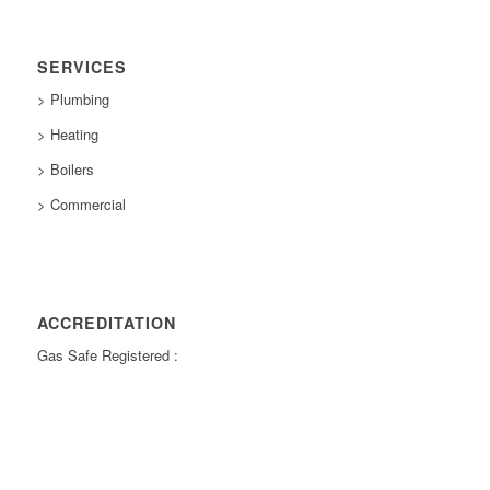
SERVICES
> Plumbing
> Heating
> Boilers
> Commercial
ACCREDITATION
Gas Safe Registered :