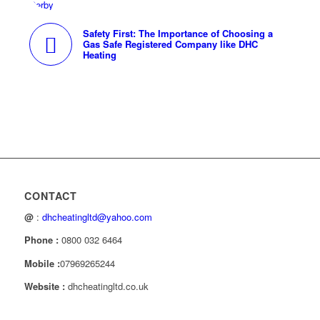
Safety First: The Importance of Choosing a
Gas Safe Registered Company like DHC
Heating
CONTACT
@
:
dhcheatingltd@yahoo.com
Phone :
0800 032 6464
Mobile :
07969265244
Website :
dhcheatingltd.co.uk