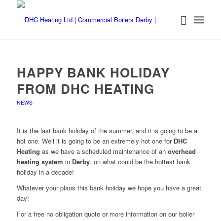
HAPPY BANK HOLIDAY
FROM DHC HEATING
NEWS
It is the last bank holiday of the summer, and it is going to be a
hot one. Well it is going to be an extremely hot one for
DHC
Heating
as we have a scheduled maintenance of an
overhead
heating system
in
Derby
, on what could be the hottest bank
holiday in a decade!
Whatever your plans this bank holiday we hope you have a great
day!
For a free no obligation quote or more information on our boiler