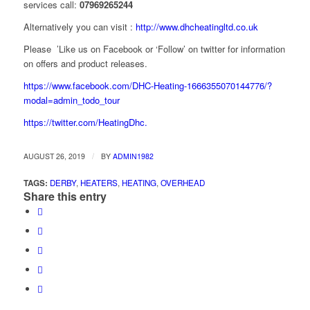
services call:
07969265244
Alternatively you can visit :
http://www.dhcheatingltd.co.uk
Please ’Like us on Facebook or ‘Follow’ on twitter for information
on offers and product releases.
https://www.facebook.com/DHC-Heating-1666355070144776/?
modal=admin_todo_tour
https://twitter.com/HeatingDhc.
/
AUGUST 26, 2019
BY
ADMIN1982
TAGS:
DERBY
,
HEATERS
,
HEATING
,
OVERHEAD
Share this entry