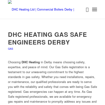
DHC HEATING GAS SAFE
ENGINEERS DERBY
GAS
Choosing
DHC Heating
in Derby means choosing safety,
expertise, and peace of mind. Our Gas Safe registration is a
testament to our unwavering commitment to the highest
standards in gas safety. Whether you need installations, repairs,
or maintenance, our qualified professionals are ready to serve
you with the reliability and safety that comes with being Gas Safe
registered. Gas emergencies can happen at any time. As Gas
Safe registered professionals, we are available for emergency
gas repairs and maintenance to promptly address any issues and