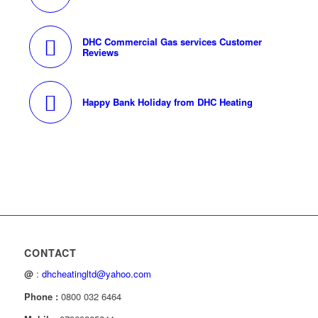
DHC Commercial Gas services Customer
Reviews
Happy Bank Holiday from DHC Heating
CONTACT
@
:
dhcheatingltd@yahoo.com
Phone :
0800 032 6464