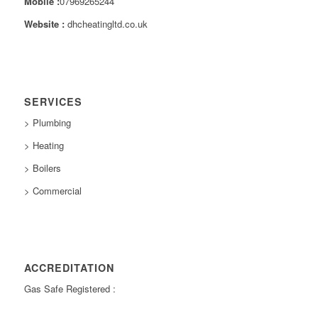
Mobile :
07969265244
Website :
dhcheatingltd.co.uk
SERVICES
> Plumbing
> Heating
> Boilers
> Commercial
ACCREDITATION
Gas Safe Registered :