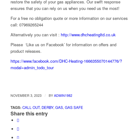
restore the safety of your gas appliances. Our swift response
ensures that you can rely on us when you need us the most!
For a free no obligation quote or more information on our services
call: 07969265244
Alternatively you can visit :
http://www.dhcheatingltd.co.uk
Please ‘Like us on Facebook’ for information on offers and
product releases.
https://www.facebook.com/DHC-Heating-1666355070144776/?
modal=admin_todo_tour
/
NOVEMBER 3, 2023
BY
ADMIN1982
TAGS:
CALL OUT
,
DERBY
,
GAS
,
GAS SAFE
Share this entry