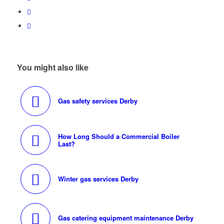
You might also like
Gas safety services Derby
How Long Should a Commercial Boiler
Last?
Winter gas services Derby
Gas catering equipment maintenance Derby