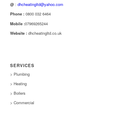
@
:
dhcheatingltd@yahoo.com
Phone :
0800 032 6464
Mobile :
07969265244
Website :
dhcheatingltd.co.uk
SERVICES
> Plumbing
> Heating
> Boilers
> Commercial