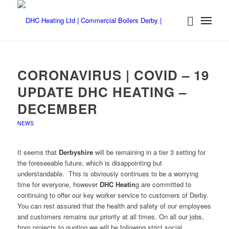
CORONAVIRUS | COVID – 19
UPDATE DHC HEATING –
DECEMBER
NEWS
It seems that
Derbyshire
will be remaining in a tier 3 setting for
the foreseeable future, which is disappointing but
understandable. This is obviously continues to be a worrying
time for everyone, however
DHC Heatin
g are committed to
continuing to offer our key worker service to customers of Derby.
You can rest assured that the health and safety of our employees
and customers remains our priority at all times. On all our jobs,
from projects to quoting we will be following strict social