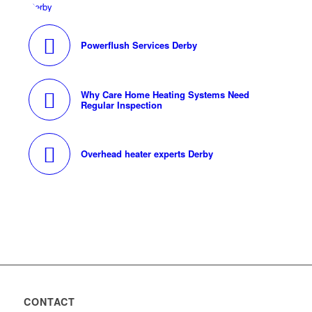
Powerflush Services Derby
Why Care Home Heating Systems Need
Regular Inspection
Overhead heater experts Derby
CONTACT