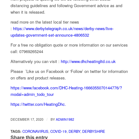
distancing guidelines and following Government advice as and
when it is released.
read more on the latest local tier news
:
https://www.derbytelegraph.co.uk/news/derby-news/live-
updates-government-set-announce-4806532
For a free no obligation quote or more information on our services
call: 07969265244
Alternatively you can visit :
http://www.dhcheatingltd.co.uk
Please ’Like us on Facebook or ‘Follow’ on twitter for information
on offers and product releases.
https://www.facebook.com/DHC-Heating-1666355070144776/?
modal=admin_todo_tour
https://twitter.com/HeatingDhc.
/
DECEMBER 17, 2020
BY
ADMIN1982
TAGS:
CORONAVIRUS
,
COVID-19
,
DERBY
,
DERBYSHIRE
Share this entry