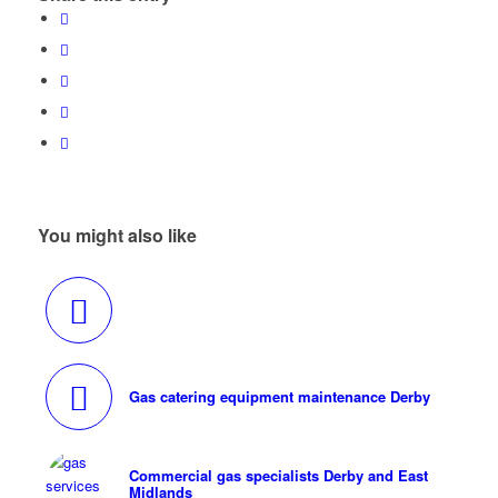
You might also like
Gas catering equipment maintenance Derby
Commercial gas specialists Derby and East
Midlands