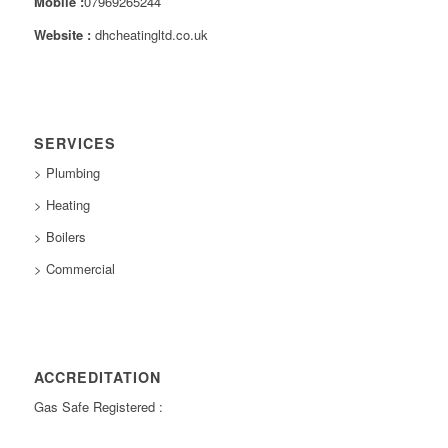
Mobile :
07969265244
Website :
dhcheatingltd.co.uk
SERVICES
> Plumbing
> Heating
> Boilers
> Commercial
ACCREDITATION
Gas Safe Registered :