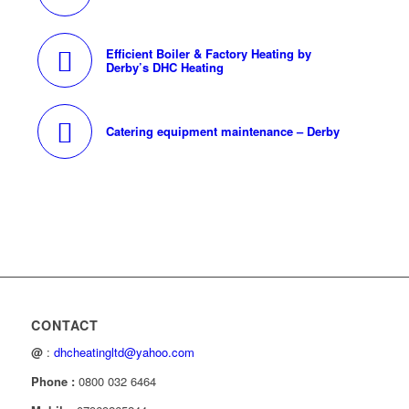
Efficient Boiler & Factory Heating by
Derby’s DHC Heating
Catering equipment maintenance – Derby
CONTACT
@
:
dhcheatingltd@yahoo.com
Phone :
0800 032 6464