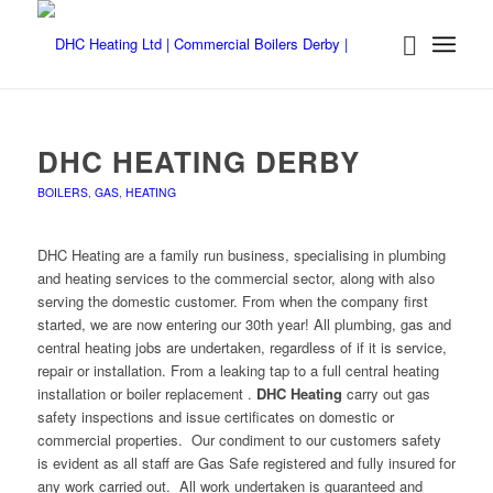
DHC HEATING DERBY
BOILERS
,
GAS
,
HEATING
DHC Heating are a family run business, specialising in plumbing
and heating services to the commercial sector, along with also
serving the domestic customer. From when the company first
started, we are now entering our 30th year! All plumbing, gas and
central heating jobs are undertaken, regardless of if it is service,
repair or installation. From a leaking tap to a full central heating
installation or boiler replacement .
DHC Heating
carry out gas
safety inspections and issue certificates on domestic or
commercial properties. Our condiment to our customers safety
is evident as all staff are Gas Safe registered and fully insured for
any work carried out. All work undertaken is guaranteed and