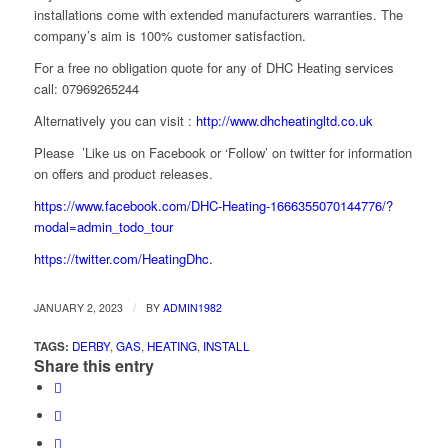
installations come with extended manufacturers warranties. The
company’s aim is 100% customer satisfaction.
For a free no obligation quote for any of DHC Heating services
call: 07969265244
Alternatively you can visit :
http://www.dhcheatingltd.co.uk
Please ’Like us on Facebook or ‘Follow’ on twitter for information
on offers and product releases.
https://www.facebook.com/DHC-Heating-1666355070144776/?
modal=admin_todo_tour
https://twitter.com/HeatingDhc.
/
JANUARY 2, 2023
BY
ADMIN1982
TAGS:
DERBY
,
GAS
,
HEATING
,
INSTALL
Share this entry