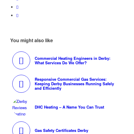
You might also like
Commercial Heating Engineers in Derby:
What Services Do We Offer?
Responsive Commercial Gas Services:
Keeping Derby Businesses Running Safely
and Efficiently
DHC Heating – A Name You Can Trust
Gas Safety Certificates Derby