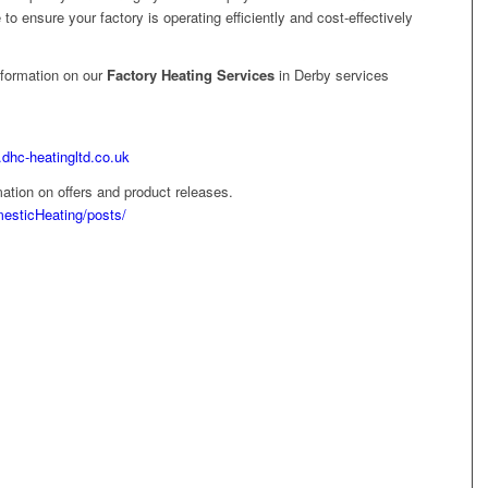
e to ensure your factory is operating efficiently and cost-effectively
nformation on our
Factory Heating Services
in Derby services
.dhc-heatingltd.co.uk
ation on offers and product releases.
esticHeating/posts/