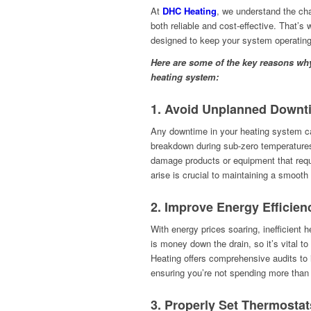
At
DHC Heating
, we understand the ch
both reliable and cost-effective. That’s 
designed to keep your system operating 
Here are some of the key reasons why 
heating system:
1.
Avoid Unplanned Downt
Any downtime in your heating system ca
breakdown during sub-zero temperatures 
damage products or equipment that requ
arise is crucial to maintaining a smooth
2.
Improve Energy Efficien
With energy prices soaring, inefficien
is money down the drain, so it’s vital t
Heating offers comprehensive audits to 
ensuring you’re not spending more than
3.
Properly Set Thermostat