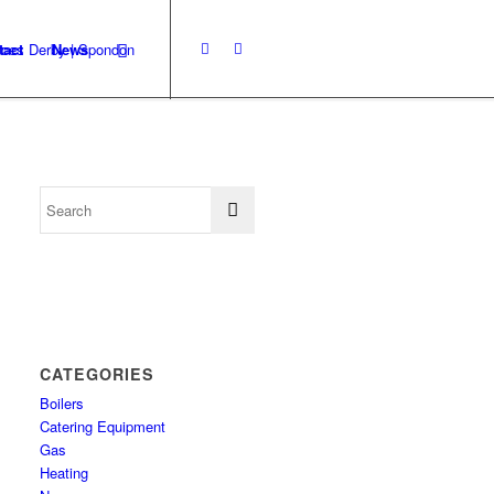
tact
News
CATEGORIES
Boilers
Catering Equipment
Gas
Heating