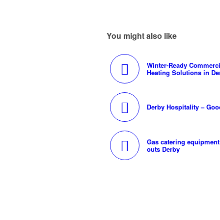
You might also like
Winter-Ready Commerci
Heating Solutions in De
Derby Hospitality – Goo
Gas catering equipment 
outs Derby