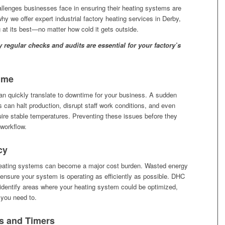
allenges businesses face in ensuring their heating systems are
why we offer expert industrial factory heating services in Derby,
at its best—no matter how cold it gets outside.
regular checks and audits are essential for your factory’s
ime
n quickly translate to downtime for your business. A sudden
can halt production, disrupt staff work conditions, and even
ire stable temperatures. Preventing these issues before they
 workflow.
cy
t heating systems can become a major cost burden. Wasted energy
o ensure your system is operating as efficiently as possible. DHC
identify areas where your heating system could be optimized,
 you need to.
s and Timers