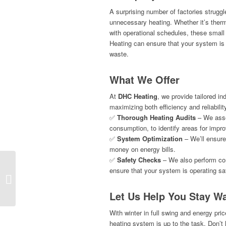
A surprising number of factories struggle
unnecessary heating. Whether it’s thermos
with operational schedules, these smal
Heating can ensure that your system is 
waste.
What We Offer
At
DHC Heating
, we provide tailored in
maximizing both efficiency and reliabilit
✅
Thorough Heating Audits
– We asse
consumption, to identify areas for impr
✅
System Optimization
– We’ll ensure
money on energy bills.
✅
Safety Checks
– We also perform com
ensure that your system is operating saf
Why Choose DHC Heating for Gas
Catering Equipment Services?
Let Us Help You Stay Wa
With winter in full swing and energy pric
heating system is up to the task. Don’t 