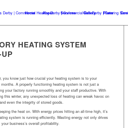
Home
About
Services
Gallery
Plans
Con
ORY HEATING SYSTEM
-UP
, you know just how crucial your heating system is to your
 months. A properly functioning heating system is not just a
ping your factory running smoothly and your staff productive. With
ng this winter, any unexpected loss of heating can wreak havoc on
and even the integrity of stored goods.
eping the heat on. With energy prices hitting an all-time high, it’s
ating system is running efficiently. Wasting energy not only drives
your business’s overall profitability.