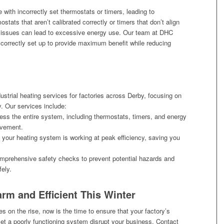
 with incorrectly set thermostats or timers, leading to
tats that aren’t calibrated correctly or timers that don’t align
l issues can lead to excessive energy use. Our team at DHC
correctly set up to provide maximum benefit while reducing
dustrial heating services for factories across Derby, focusing on
y. Our services include:
ss the entire system, including thermostats, timers, and energy
ovement.
 your heating system is working at peak efficiency, saving you
prehensive safety checks to prevent potential hazards and
ely.
rm and Efficient This Winter
es on the rise, now is the time to ensure that your factory’s
let a poorly functioning system disrupt your business. Contact