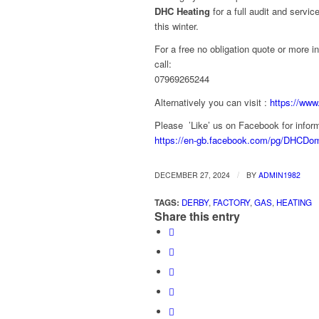
DHC Heating
for a full audit and servic
this winter.
For a free no obligation quote or more i
call:
07969265244
Alternatively you can visit :
https://www
Please ’Like’ us on Facebook for inform
https://en-gb.facebook.com/pg/DHCDom
/
DECEMBER 27, 2024
BY
ADMIN1982
TAGS:
DERBY
,
FACTORY
,
GAS
,
HEATING
Share this entry