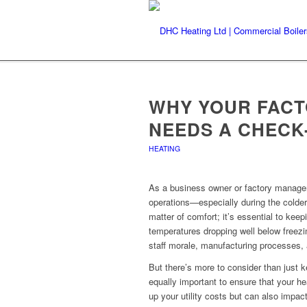
WHY YOUR FACT
NEEDS A CHECK
HEATING
As a business owner or factory manager
operations—especially during the colder
matter of comfort; it’s essential to kee
temperatures dropping well below freezi
staff morale, manufacturing processes, 
But there’s more to consider than just ke
equally important to ensure that your he
up your utility costs but can also impact 