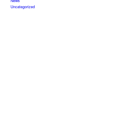
News
Uncategorized