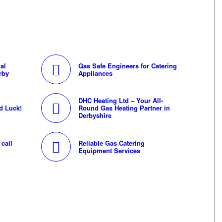
al
Gas Safe Engineers for Catering
rby
Appliances
DHC Heating Ltd – Your All-
d Luck!
Round Gas Heating Partner in
Derbyshire
call
Reliable Gas Catering
Equipment Services