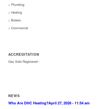
> Plumbing
> Heating
> Boilers
> Commercial
ACCREDITATION
Gas Safe Registered :
NEWS
Who Are DHC Heating?
April 27, 2026 - 11:54 am