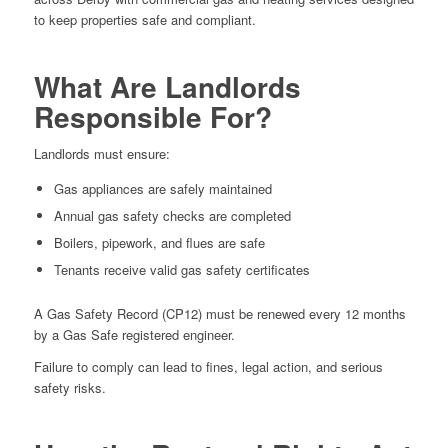
to keep properties safe and compliant.
What Are Landlords
Responsible For?
Landlords must ensure:
Gas appliances are safely maintained
Annual gas safety checks are completed
Boilers, pipework, and flues are safe
Tenants receive valid gas safety certificates
A Gas Safety Record (CP12) must be renewed every 12 months
by a Gas Safe registered engineer.
Failure to comply can lead to fines, legal action, and serious
safety risks.