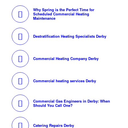
Why Spring is the Perfect Time for
Scheduled Commercial Heating
Maintenance
Destratification Heating Specialists Derby
Commercial Heating Company Derby
Commercial heating services Derby
Commercial Gas Engineers in Derby: When
Should You Call One?
Catering Repairs Derby