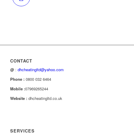
CONTACT
@
:
dhcheatingltd@yahoo.com
Phone :
0800 032 6464
Mobile :
07969265244
Website :
dhcheatingltd.co.uk
SERVICES