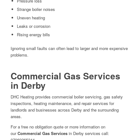
Pressure loss
Strange boiler noises
Uneven heating
Leaks or corrosion
Rising energy bills
Ignoring small faults can often lead to larger and more expensive
problems.
Commercial Gas Services
in Derby
DHC Heating
provides commercial boiler servicing, gas safety
inspections, heating maintenance, and repair services for
landlords and businesses across Derby and the surrounding
areas.
For a free no obligation quote or more information on
our
Commercial Gas Services
in Derby services call:
07969265244