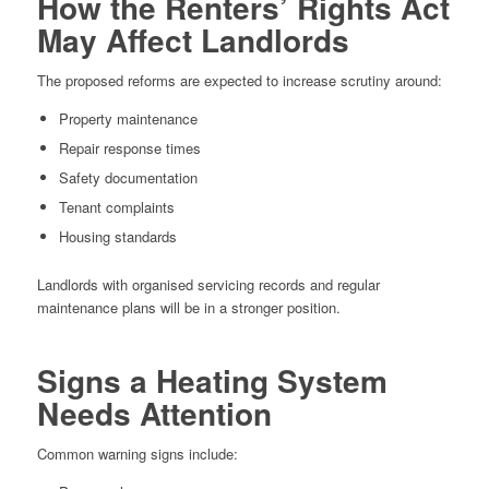
How the Renters’ Rights Act
May Affect Landlords
The proposed reforms are expected to increase scrutiny around:
Property maintenance
Repair response times
Safety documentation
Tenant complaints
Housing standards
Landlords with organised servicing records and regular
maintenance plans will be in a stronger position.
Signs a Heating System
Needs Attention
Common warning signs include: