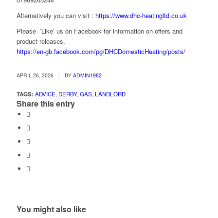
Alternatively you can visit :
https://www.dhc-heatingltd.co.uk
Please ’Like’ us on Facebook for information on offers and
product releases.
https://en-gb.facebook.com/pg/DHCDomesticHeating/posts/
/
APRIL 26, 2026
BY
ADMIN1982
TAGS:
ADVICE
,
DERBY
,
GAS
,
LANDLORD
Share this entry
You might also like