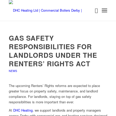
GAS SAFETY
RESPONSIBILITIES FOR
LANDLORDS UNDER THE
RENTERS’ RIGHTS ACT
NEWS
The upcoming Renters’ Rights reforms are expected to place
greater focus on property safety, maintenance, and landlord
compliance. For landlords, staying on top of gas safety
responsibilities is more important than ever.
At
DHC Heating
, we support landlords and property managers
across Derby with commercial gas and heating services designed