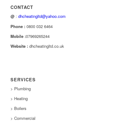
CONTACT
@
:
dhcheatingltd@yahoo.com
Phone :
0800 032 6464
Mobile :
07969265244
Website :
dhcheatingltd.co.uk
SERVICES
> Plumbing
> Heating
> Boilers
> Commercial