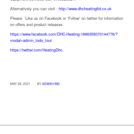
Alternatively you can visit :
http://www.dhcheatingltd.co.uk
Please ’Like us on Facebook or ‘Follow’ on twitter for information
on offers and product releases.
https://www.facebook.com/DHC-Heating-1666355070144776/?
modal=admin_todo_tour
https://twitter.com/HeatingDhc.
/
MAY 28, 2021
BY
ADMIN1982