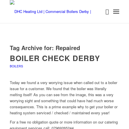
Tag Archive for:
Repaired
BOILER CHECK DERBY
BOILERS
Today we found a very worrying issue when called out to a boiler
issue for a customer. We found that the boiler was literally
melting itself! As you can see from the image, this was a very
worrying sight and something that could have had much worse
consequences. This is a prime example why to get your boiler or
heating system serviced / checked / maintained every year!
For a free no obligation quote or more information on our catering
equipment services call: 07969265244