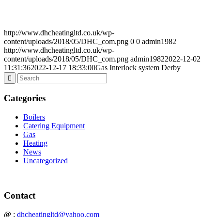
http://www.dhcheatingltd.co.uk/wp-
content/uploads/2018/05/DHC_com.png
0
0
admin1982
http://www.dhcheatingltd.co.uk/wp-
content/uploads/2018/05/DHC_com.png
admin1982
2022-12-02
11:31:36
2022-12-17 18:33:00
Gas Interlock system Derby
Categories
Boilers
Catering Equipment
Gas
Heating
News
Uncategorized
Contact
@
:
dhcheatingltd@yahoo.com