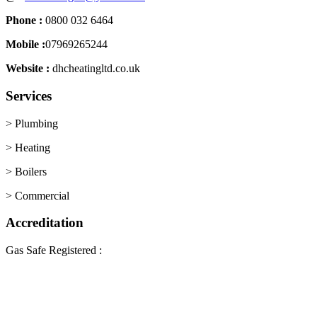
Phone :
0800 032 6464
Mobile :
07969265244
Website :
dhcheatingltd.co.uk
Services
> Plumbing
> Heating
> Boilers
> Commercial
Accreditation
Gas Safe Registered :