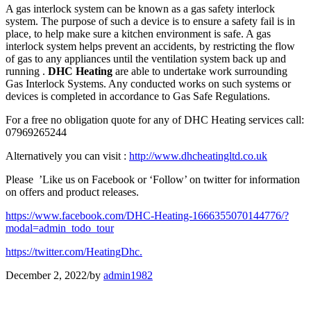
A gas interlock system can be known as a gas safety interlock
system. The purpose of such a device is to ensure a safety fail is in
place, to help make sure a kitchen environment is safe. A gas
interlock system helps prevent an accidents, by restricting the flow
of gas to any appliances until the ventilation system back up and
running .
DHC Heating
are able to undertake work surrounding
Gas Interlock Systems. Any conducted works on such systems or
devices is completed in accordance to Gas Safe Regulations.
For a free no obligation quote for any of DHC Heating services call:
07969265244
Alternatively you can visit :
http://www.dhcheatingltd.co.uk
Please ’Like us on Facebook or ‘Follow’ on twitter for information
on offers and product releases.
https://www.facebook.com/DHC-Heating-1666355070144776/?
modal=admin_todo_tour
https://twitter.com/HeatingDhc.
December 2, 2022
/
by
admin1982