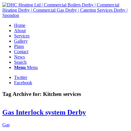
Home
About
Services
Gallery
Plans
Contact
News
Search
Menu
Menu
Twitter
Facebook
Tag Archive for:
Kitchen services
Gas Interlock system Derby
Gas