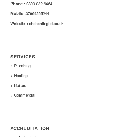
Phone :
0800 032 6464
Mobile :
07969265244
Website :
dhcheatingltd.co.uk
SERVICES
> Plumbing
> Heating
> Boilers
> Commercial
ACCREDITATION