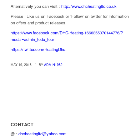
Alternatively you can visit :
http://www.dhcheatingltd.co.uk
Please ’Like us on Facebook or ‘Follow’ on twitter for information
on offers and product releases.
https://www.facebook.com/DHC-Heating-1666355070144776/?
modal=admin_todo_tour
https://twitter.com/HeatingDhc.
/
MAY 19, 2018
BY
ADMIN1982
CONTACT
@
:
dhcheatingltd@yahoo.com