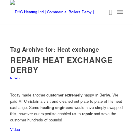
Tag Archive for:
Heat exchange
REPAIR HEAT EXCHANGE
DERBY
NEWS
Today made another
customer extremely
happy in
Derby
. We
paid Mr Christain a visit and cleaned out plate to plate of his heat
exchange. Some
heating engineers
would have simply swapped
this, however our expertise enabled us to
repair
and save the
customer hundreds of pounds!
Video