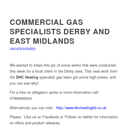
COMMERCIAL GAS
SPECIALISTS DERBY AND
EAST MIDLANDS
UNCATEGORIZED
We wanted to share this pic of some works that were conducted
this week for a local client in the Derby area. This neat work from
the
DHC Heating
specialist gas team got some high praise, and
you can see why!
For a free no obligation quote or more information call:
07969265244
Alternatively you can visit :
http://www.dhcheatingltd.co.uk
Please ’Like us on Facebook or ‘Follow’ on twitter for information
on offers and product releases.