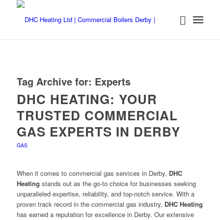
Tag Archive for:
Experts
DHC HEATING: YOUR
TRUSTED COMMERCIAL
GAS EXPERTS IN DERBY
GAS
When it comes to commercial gas services in Derby,
DHC
Heating
stands out as the go-to choice for businesses seeking
unparalleled expertise, reliability, and top-notch service. With a
proven track record in the commercial gas industry,
DHC Heating
has earned a reputation for excellence in Derby. Our extensive