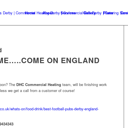
Home
About
Services
Gallery
Plans
Con
d
OME…..COME ON ENGLAND
rnoon? The
DHC Commercial Heating
team, will be finishing work
ess we get a call from a customer of course!
co.uk/whats-on/food-drink/best-football-pubs-derby-england-
9434343