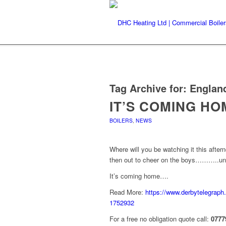
Tag Archive for:
Englan
IT’S COMING H
BOILERS
,
NEWS
Where will you be watching it this afte
then out to cheer on the boys………..unl
It’s coming home….
Read More:
https://www.derbytelegraph.
1752932
For a free no obligation quote call:
0777