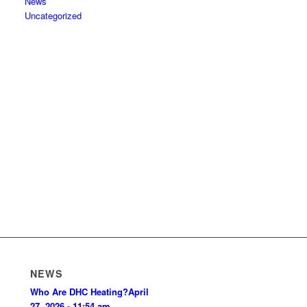
News
Uncategorized
NEWS
Who Are DHC Heating?
April
27, 2026 - 11:54 am