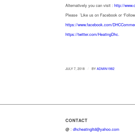
Alternatively you can visit :
http://www.
Please ’Like us on Facebook or ‘Follow’ 
https://www.facebook.com/DHCCommerc
https://twitter.com/HeatingDhc.
/
JULY 7, 2018
BY
ADMIN1982
CONTACT
@
:
dhcheatingltd@yahoo.com