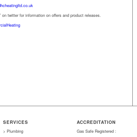
dhcheatingltd.co.uk
on twitter for information on offers and product releases.
ialHeating
SERVICES
ACCREDITATION
> Plumbing
Gas Safe Registered :