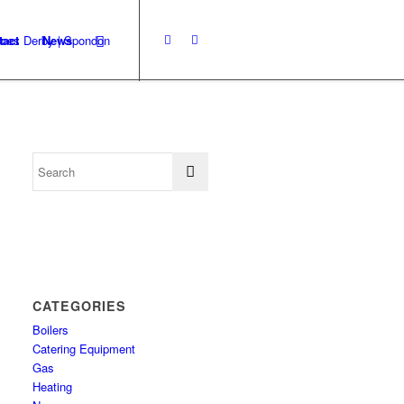
tact
News
CATEGORIES
Boilers
Catering Equipment
Gas
Heating