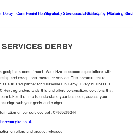
Home
About
Services
Gallery
Plans
Con
 SERVICES DERBY
t a goal; it’s a commitment. We strive to exceed expectations with
manship and exceptional customer service. This commitment to
 as a trusted partner for businesses in Derby. Every business is
C Heating
understands this and offers personalized solutions that
r team takes the time to understand your business, assess your
at align with your goals and budget.
information on our services call: 07969265244
dhcheatingltd.co.uk
ation on offers and product releases.