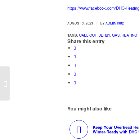
https://www.facebook.com/DHC-Heatin
/
AUGUST 3, 2023
BY
ADMIN1982
TAGS:
CALL OUT
,
DERBY
,
GAS
,
HEATING
Share this entry
DHC Heating’s Commercial Gas
Services in Derby
You might also like
Keep Your Overhead He
Winter-Ready with DHC 