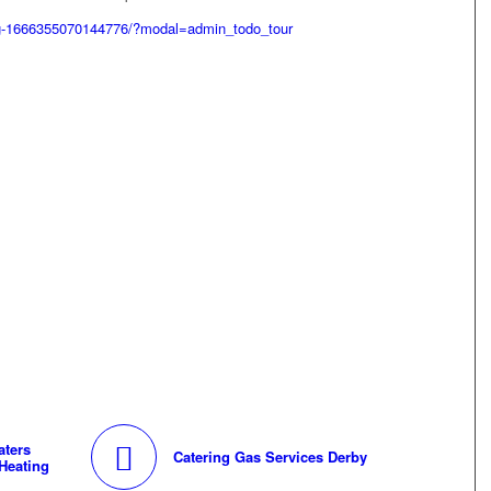
g-1666355070144776/?modal=admin_todo_tour
aters
Catering Gas Services Derby
Heating