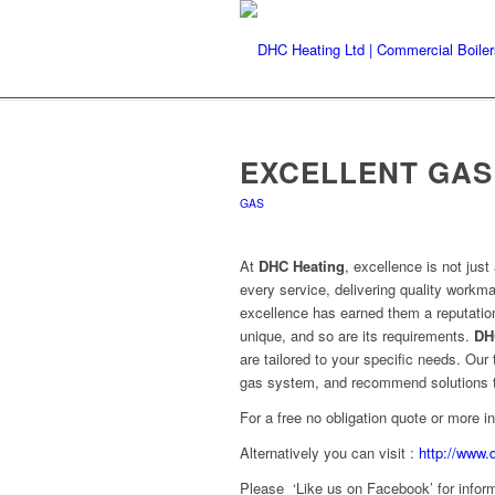
EXCELLENT GAS
GAS
At
DHC Heating
, excellence is not jus
every service, delivering quality work
excellence has earned them a reputation
unique, and so are its requirements.
DH
are tailored to your specific needs. Ou
gas system, and recommend solutions th
For a free no obligation quote or more 
Alternatively you can visit :
http://www.
Please ‘Like us on Facebook’ for inform