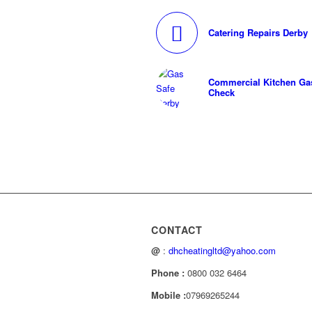
Catering Repairs Derby
Commercial Kitchen Gas
Check
CONTACT
@
:
dhcheatingltd@yahoo.com
Phone :
0800 032 6464
Mobile :
07969265244