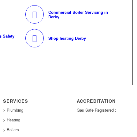
Commercial Boiler Servicing in
Derby
 Safety
Shop heating Derby
SERVICES
ACCREDITATION
> Plumbing
Gas Safe Registered :
> Heating
> Boilers