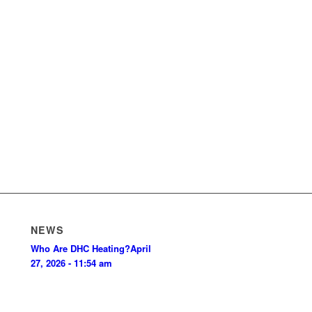
NEWS
Who Are DHC Heating?
April
27, 2026 - 11:54 am