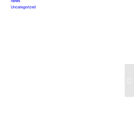
News
Uncategorized
Co