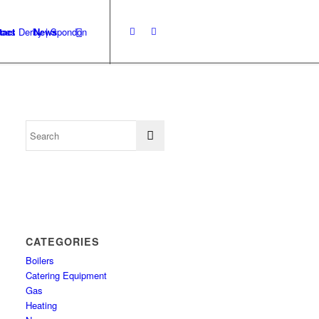
tact
News
CATEGORIES
Boilers
Catering Equipment
Gas
Heating