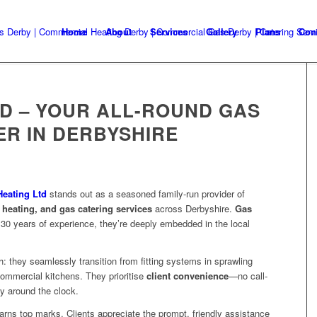
Home
About
Services
Gallery
Plans
Con
TD – YOUR ALL-ROUND GAS
ER IN DERBYSHIRE
eating Ltd
stands out as a seasoned family-run provider of
y heating, and gas catering services
across Derbyshire.
Gas
r 30 years of experience, they’re deeply embedded in the local
 they seamlessly transition from fitting systems in sprawling
commercial kitchens. They prioritise
client convenience
—no call-
ty around the clock
.
rns top marks. Clients appreciate the prompt, friendly assistance