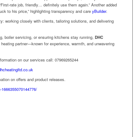
“First‑rate job, friendly… definitely use them again.” Another added
uck to his price,” highlighting transparency and care
yBuilder
.
ity: working closely with clients, tailoring solutions, and delivering
ng, boiler servicing, or ensuring kitchens stay running,
DHC
 heating partner—known for experience, warmth, and unwavering
information on our services call: 07969265244
dhcheatingltd.co.uk
ation on offers and product releases.
g-1666355070144776/