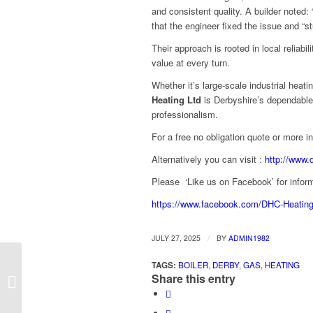
and consistent quality. A builder noted: 
that the engineer fixed the issue and “st
Their approach is rooted in local reliabil
value at every turn.
Whether it’s large-scale industrial heati
Heating Ltd
is Derbyshire’s dependable
professionalism.
For a free no obligation quote or more 
Alternatively you can visit :
http://www.
Please ‘Like us on Facebook’ for inform
https://www.facebook.com/DHC-Heatin
/
JULY 27, 2025
BY
ADMIN1982
TAGS:
BOILER
,
DERBY
,
GAS
,
HEATING
Efficient Boiler & Factory Heating by
Share this entry
Derby’s DHC Heating