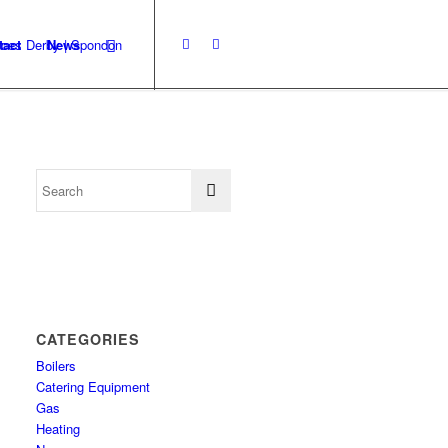
tact
News
CATEGORIES
Boilers
Catering Equipment
Gas
Heating