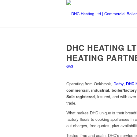
DHC HEATING L
HEATING PARTN
GAS
Operating from Ockbrook,
Derby
,
DHC H
commercial, industrial, boiler/factor
Safe registered
, insured, and with ove
trade
.
What makes DHC unique is their breadth:
factory floors to cooking appliances in 
out charges, free quotes, plus availabili
Tested time and again, DHC’s service ea