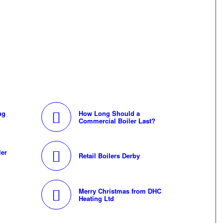
ng
How Long Should a
Commercial Boiler Last?
ler
Retail Boilers Derby
Merry Christmas from DHC
Heating Ltd