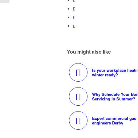
You might also like
Is your workplace heati
winter ready?
Why Schedule Your Boi
Servicing in Summer?
Expert commercial gas
engineers Derby