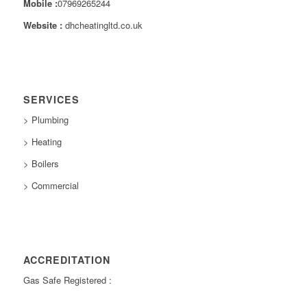
Mobile :
07969265244
Website :
dhcheatingltd.co.uk
SERVICES
> Plumbing
> Heating
> Boilers
> Commercial
ACCREDITATION
Gas Safe Registered :