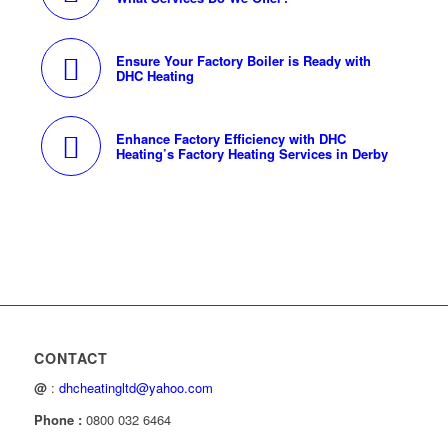
Ensure Your Factory Boiler is Ready with
DHC Heating
Enhance Factory Efficiency with DHC
Heating’s Factory Heating Services in Derby
CONTACT
@
:
dhcheatingltd@yahoo.com
Phone :
0800 032 6464