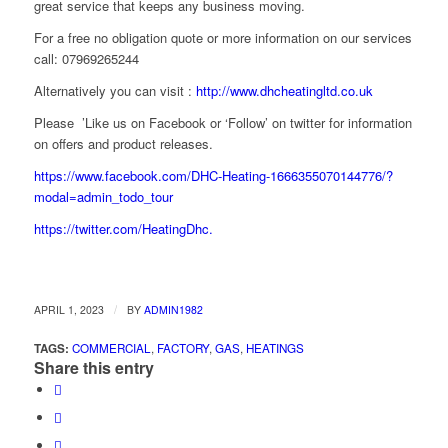
great service that keeps any business moving.
For a free no obligation quote or more information on our services
call: 07969265244
Alternatively you can visit :
http://www.dhcheatingltd.co.uk
Please ’Like us on Facebook or ‘Follow’ on twitter for information
on offers and product releases.
https://www.facebook.com/DHC-Heating-1666355070144776/?
modal=admin_todo_tour
https://twitter.com/HeatingDhc.
/
APRIL 1, 2023
BY
ADMIN1982
TAGS:
COMMERCIAL
,
FACTORY
,
GAS
,
HEATINGS
Share this entry