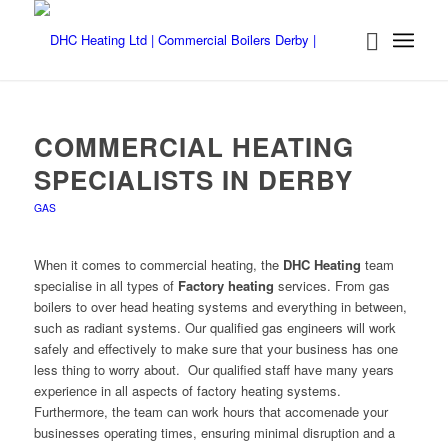
COMMERCIAL HEATING
SPECIALISTS IN DERBY
GAS
When it comes to commercial heating, the
DHC Heating
team
specialise in all types of
Factory heating
services. From gas
boilers to over head heating systems and everything in between,
such as radiant systems. Our qualified gas engineers will work
safely and effectively to make sure that your business has one
less thing to worry about. Our qualified staff have many years
experience in all aspects of factory heating systems.
Furthermore, the team can work hours that accomenade your
businesses operating times, ensuring minimal disruption and a