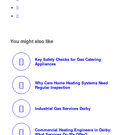
You might also like
Key Safety Checks for Gas Catering
Appliances
Why Care Home Heating Systems Need
Regular Inspection
Industrial Gas Services Derby
Commercial Heating Engineers in Derby:
What Services Do We Offer?