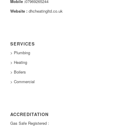
Mobile :
07969265244
Website :
dhcheatingltd.co.uk
SERVICES
> Plumbing
> Heating
> Boilers
> Commercial
ACCREDITATION
Gas Safe Registered :