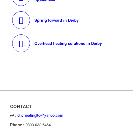
Spring forward in Derby
Overhead heating solutions in Derby
CONTACT
@
:
dhcheatingltd@yahoo.com
Phone :
0800 032 6464